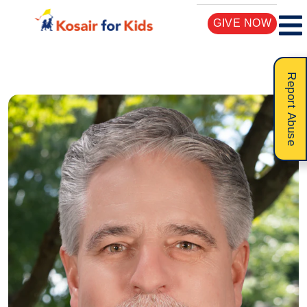
GIVE NOW
Report Abuse