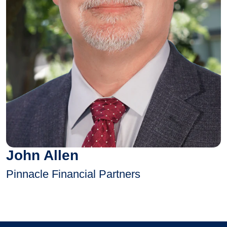
John Allen
Pinnacle Financial Partners