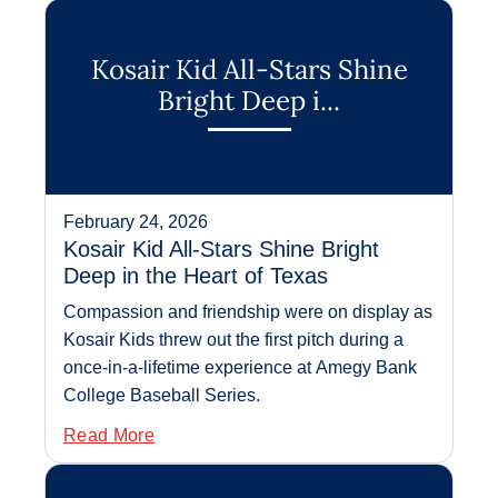
Kosair Kid All-Stars Shine
Bright Deep i...
February 24, 2026
Kosair Kid All-Stars Shine Bright
Deep in the Heart of Texas
Compassion and friendship were on display as
Kosair Kids threw out the first pitch during a
once-in-a-lifetime experience at Amegy Bank
College Baseball Series.
Read More