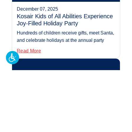
December 07, 2025
Kosair Kids of All Abilities Experience
Joy-Filled Holiday Party
Hundreds of children receive gifts, meet Santa,
and celebrate holidays at the annual party
Read More
Sweet Treats Create Big
Impact for Kosai...
November 23, 2025
Sweet Treats Create Big Impact for