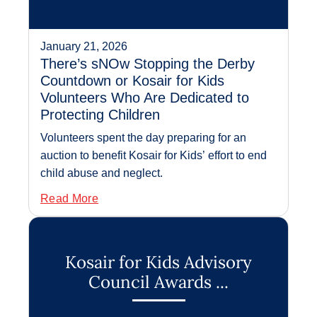
January 21, 2026
There’s sNOw Stopping the Derby
Countdown or Kosair for Kids
Volunteers Who Are Dedicated to
Protecting Children
Volunteers spent the day preparing for an
auction to benefit Kosair for Kids’ effort to end
child abuse and neglect.
Read More
Kosair for Kids Advisory
Council Awards ...