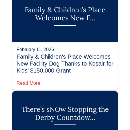
Family & Children’s Place
Welcomes New F...
February 11, 2026
Family & Children’s Place Welcomes
New Facility Dog Thanks to Kosair for
Kids’ $150,000 Grant
Read More
There’s sNOw Stopping the
Derby Countdow...