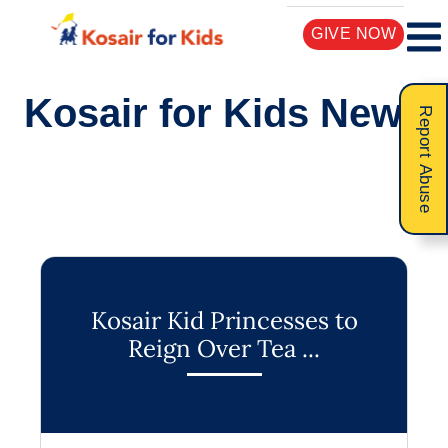
GIVE NOW
Kosair for Kids News
Report Abuse
Kosair Kid Princesses to
Reign Over Tea ...