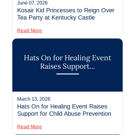
June 07, 2026
Kosair Kid Princesses to Reign Over
Tea Party at Kentucky Castle
Read More
Hats On for Healing Event
Raises Support...
March 13, 2026
Hats On for Healing Event Raises
Support for Child Abuse Prevention
Read More