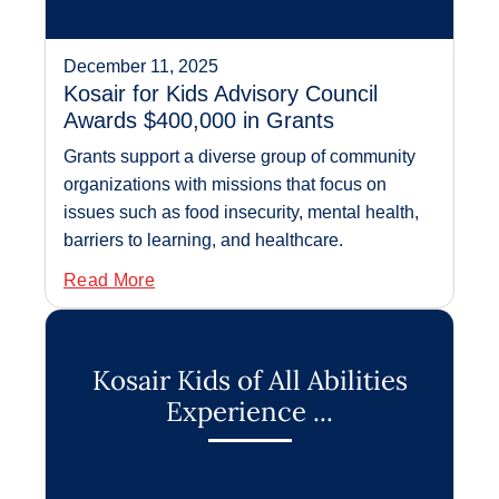
December 11, 2025
Kosair for Kids Advisory Council
Awards $400,000 in Grants
Grants support a diverse group of community
organizations with missions that focus on
issues such as food insecurity, mental health,
barriers to learning, and healthcare.
Read More
Kosair Kids of All Abilities
Experience ...