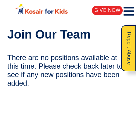
GIVE NOW
Join Our Team
Report Abuse
There are no positions available at
this time. Please check back later to
see if any new positions have been
added.