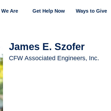
 We Are
Get Help Now
Ways to Give
James E. Szofer
CFW Associated Engineers, Inc.