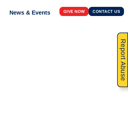
News & Events
GIVE NOW
CONTACT US
Report Abuse