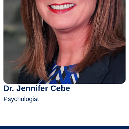
Dr. Jennifer Cebe
Psychologist