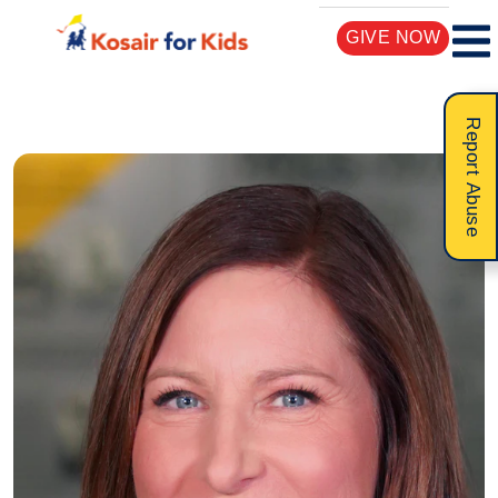
GIVE NOW
Report Abuse