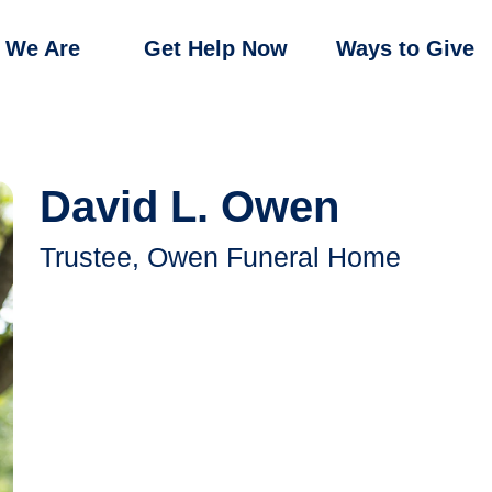
 We Are
Get Help Now
Ways to Give
David L. Owen
Trustee, Owen Funeral Home