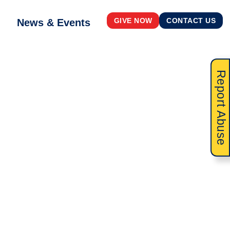
News & Events
GIVE NOW
CONTACT US
Report Abuse