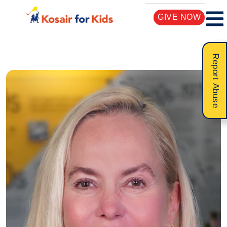
GIVE NOW
Report Abuse