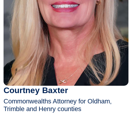
Courtney Baxter
Commonwealths Attorney for Oldham,
Trimble and Henry counties