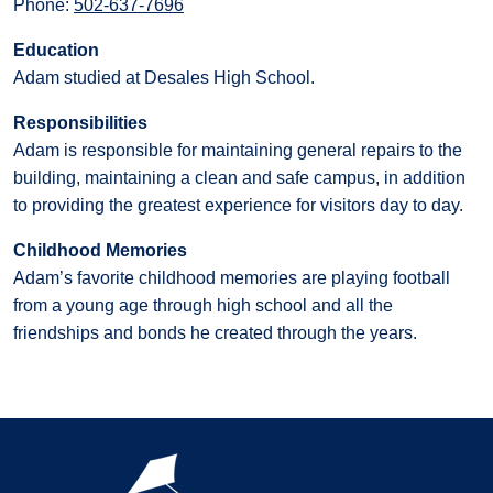
Phone:
502-637-7696
Education
Adam studied at Desales High School.
Responsibilities
Adam is responsible for maintaining general repairs to the
building, maintaining a clean and safe campus, in addition
to providing the greatest experience for visitors day to day.
Childhood Memories
Adam’s favorite childhood memories are playing football
from a young age through high school and all the
friendships and bonds he created through the years.