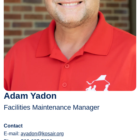
Adam Yadon
Facilities Maintenance Manager
Contact
E-mail:
ayadon@kosair.org