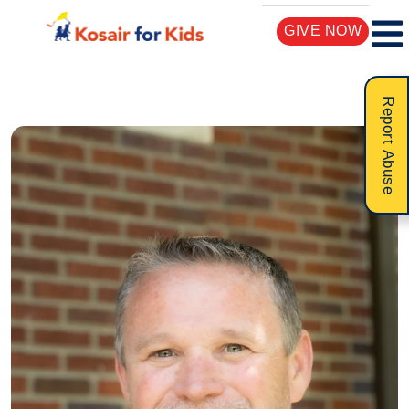
GIVE NOW
Report Abuse