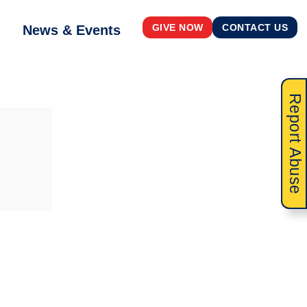
News & Events
GIVE NOW
CONTACT US
Report Abuse