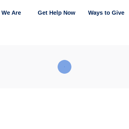
 We Are
Get Help Now
Ways to Give