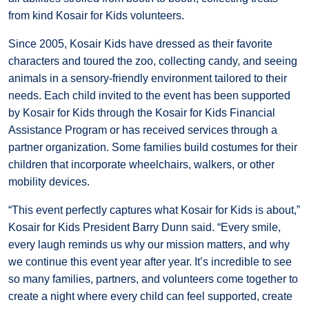
from kind Kosair for Kids volunteers.
Since 2005, Kosair Kids have dressed as their favorite
characters and toured the zoo, collecting candy, and seeing
animals in a sensory-friendly environment tailored to their
needs. Each child invited to the event has been supported
by Kosair for Kids through the Kosair for Kids Financial
Assistance Program or has received services through a
partner organization. Some families build costumes for their
children that incorporate wheelchairs, walkers, or other
mobility devices.
“This event perfectly captures what Kosair for Kids is about,”
Kosair for Kids President Barry Dunn said. “Every smile,
every laugh reminds us why our mission matters, and why
we continue this event year after year. It’s incredible to see
so many families, partners, and volunteers come together to
create a night where every child can feel supported, create