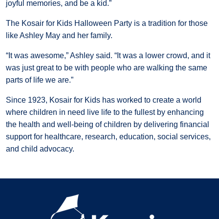
joyful memories, and be a kid.”
The Kosair for Kids Halloween Party is a tradition for those
like Ashley May and her family.
“It was awesome,” Ashley said. “It was a lower crowd, and it
was just great to be with people who are walking the same
parts of life we are.”
Since 1923, Kosair for Kids has worked to create a world
where children in need live life to the fullest by enhancing
the health and well-being of children by delivering financial
support for healthcare, research, education, social services,
and child advocacy.