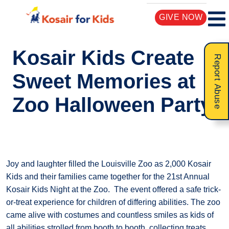
GIVE NOW
Kosair Kids Create
Report Abuse
Sweet Memories at
Zoo Halloween Party
Joy and laughter filled the Louisville Zoo as 2,000 Kosair
Kids and their families came together for the 21st Annual
Kosair Kids Night at the Zoo. The event offered a safe trick-
or-treat experience for children of differing abilities. The zoo
came alive with costumes and countless smiles as kids of
all abilities strolled from booth to booth, collecting treats