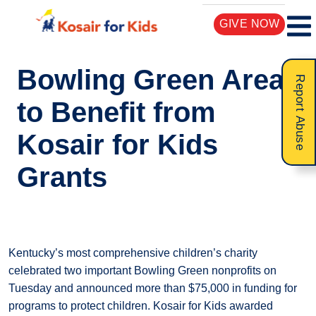
GIVE NOW
Bowling Green Area
Report Abuse
to Benefit from
Kosair for Kids
Grants
Kentucky’s most comprehensive children’s charity
celebrated two important Bowling Green nonprofits on
Tuesday and announced more than $75,000 in funding for
programs to protect children. Kosair for Kids awarded