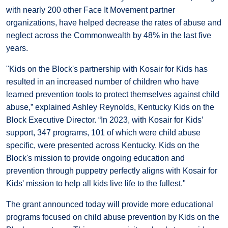
with nearly 200 other Face It Movement partner
organizations, have helped decrease the rates of abuse and
neglect across the Commonwealth by 48% in the last five
years.
"Kids on the Block's partnership with Kosair for Kids has
resulted in an increased number of children who have
learned prevention tools to protect themselves against child
abuse,” explained Ashley Reynolds, Kentucky Kids on the
Block Executive Director. “In 2023, with Kosair for Kids’
support, 347 programs, 101 of which were child abuse
specific, were presented across Kentucky. Kids on the
Block's mission to provide ongoing education and
prevention through puppetry perfectly aligns with Kosair for
Kids' mission to help all kids live life to the fullest."
The grant announced today will provide more educational
programs focused on child abuse prevention by Kids on the