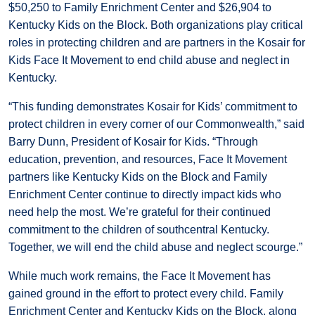
$50,250 to Family Enrichment Center and $26,904 to
Kentucky Kids on the Block. Both organizations play critical
roles in protecting children and are partners in the Kosair for
Kids Face It Movement to end child abuse and neglect in
Kentucky.
“This funding demonstrates Kosair for Kids’ commitment to
protect children in every corner of our Commonwealth,” said
Barry Dunn, President of Kosair for Kids. “Through
education, prevention, and resources, Face It Movement
partners like Kentucky Kids on the Block and Family
Enrichment Center continue to directly impact kids who
need help the most. We’re grateful for their continued
commitment to the children of southcentral Kentucky.
Together, we will end the child abuse and neglect scourge.”
While much work remains, the Face It Movement has
gained ground in the effort to protect every child. Family
Enrichment Center and Kentucky Kids on the Block, along