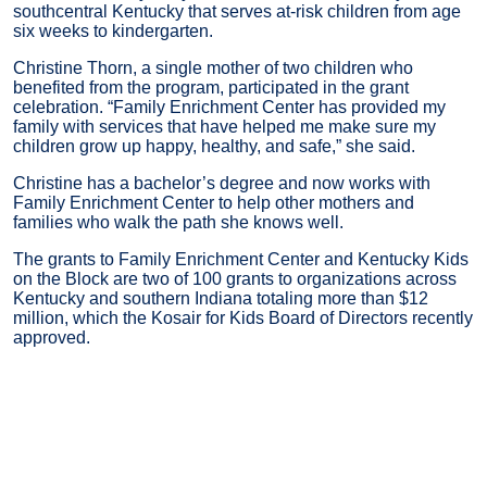
southcentral Kentucky that serves at-risk children from age
six weeks to kindergarten.
Christine Thorn, a single mother of two children who
benefited from the program, participated in the grant
celebration. “Family Enrichment Center has provided my
family with services that have helped me make sure my
children grow up happy, healthy, and safe,” she said.
Christine has a bachelor’s degree and now works with
Family Enrichment Center to help other mothers and
families who walk the path she knows well.
The grants to Family Enrichment Center and Kentucky Kids
on the Block are two of 100 grants to organizations across
Kentucky and southern Indiana totaling more than $12
million, which the Kosair for Kids Board of Directors recently
approved.