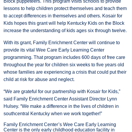
Block puppeteers. This program visits schools to provide
lessons to help children protect themselves and teach them
to accept differences in themselves and others. Kosair for
Kids hopes this grant will help Kentucky Kids on the Block
increase the understanding of kids ages six through twelve.
With its grant, Family Enrichment Center will continue to
provide its vital Wee Care Early Learning Center
programming. That program includes 600 days of free care
throughout the year for children six weeks to five years old
whose families are experiencing a crisis that could put their
child at risk for abuse and neglect.
“We are grateful for our partnership with Kosair for Kids,”
said Family Enrichment Center Assistant Director Lynn
Hulsey. “We make a difference in the lives of children in
southcentral Kentucky when we work together!”
Family Enrichment Center’s Wee Care Early Learning
Center is the only early childhood education facility in