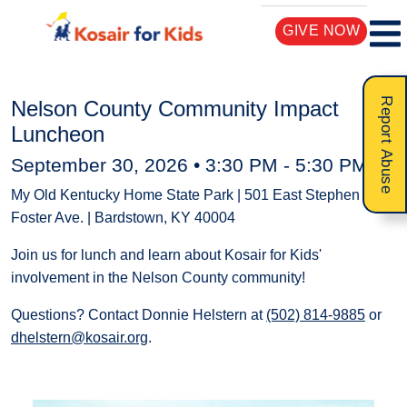
GIVE NOW
Report Abuse
Nelson County Community Impact
Luncheon
September 30, 2026 •
3:30 PM
-
5:30 PM
My Old Kentucky Home State Park | 501 East Stephen
Foster Ave. | Bardstown, KY 40004
Join us for lunch and learn about Kosair for Kids'
involvement in the Nelson County community!
Questions? Contact Donnie Helstern at
(502) 814-9885
or
dhelstern@kosair.org
.