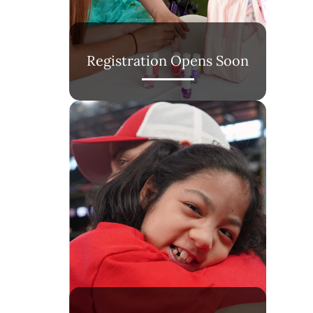
Registration Opens Soon