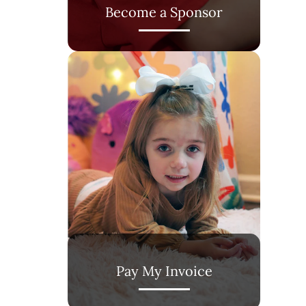
Become a Sponsor
Pay My Invoice