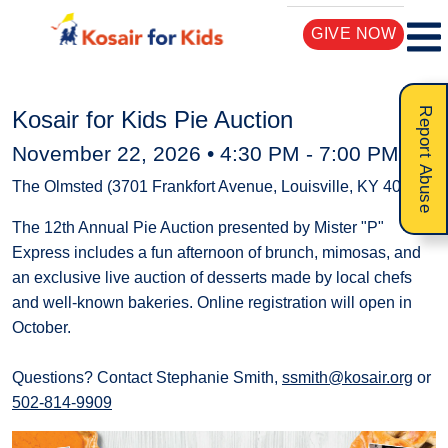
GIVE NOW
Report Abuse
Kosair for Kids Pie Auction
November 22, 2026 •
4:30 PM
-
7:00 PM
The Olmsted (3701 Frankfort Avenue, Louisville, KY 40207)
The 12th Annual Pie Auction presented by Mister "P"
Express includes a fun afternoon of brunch, mimosas, and
an exclusive live auction of desserts made by local chefs
and well-known bakeries. Online registration will open in
October.
Questions? Contact Stephanie Smith,
ssmith@kosair.org
or
502-814-9909