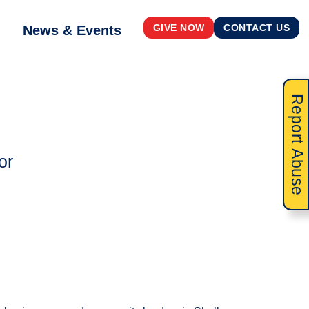
News & Events
GIVE NOW
CONTACT US
Report Abuse
or