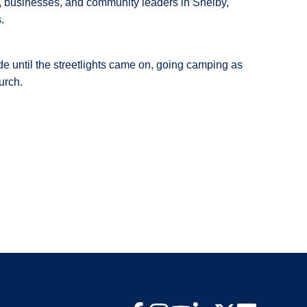
rs, businesses, and community leaders in Shelby,
.
e until the streetlights came on, going camping as
hurch.