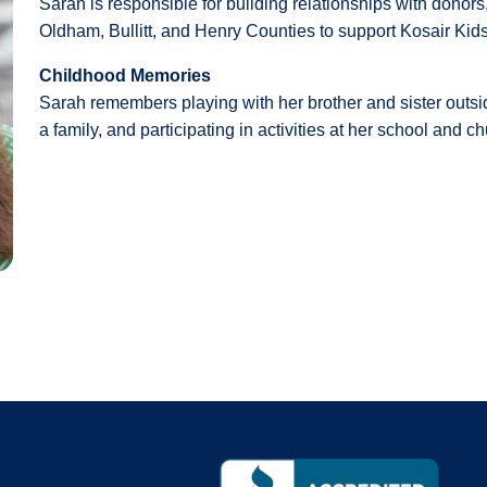
Sarah is responsible for building relationships with dono
Oldham, Bullitt, and Henry Counties to support Kosair Kids
Childhood Memories
Sarah remembers playing with her brother and sister outsid
a family, and participating in activities at her school and c