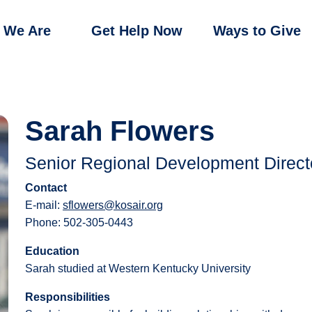
 We Are
Get Help Now
Ways to Give
Sarah Flowers
Senior Regional Development Direct
Contact
E-mail:
sflowers@kosair.org
Phone: 502-305-0443
Education
Sarah studied at Western Kentucky University
Responsibilities