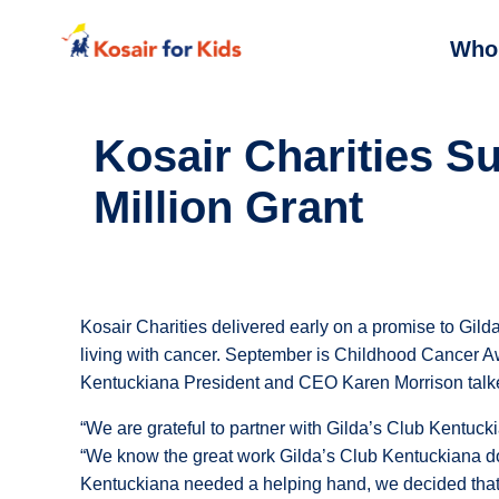
Who
Kosair Charities S
Million Grant
Kosair Charities delivered early on a promise to Gilda
living with cancer. September is Childhood Cancer 
Kentuckiana President and CEO Karen Morrison talke
“We are grateful to partner with Gilda’s Club Kentucki
“We know the great work Gilda’s Club Kentuckiana does
Kentuckiana needed a helping hand, we decided that