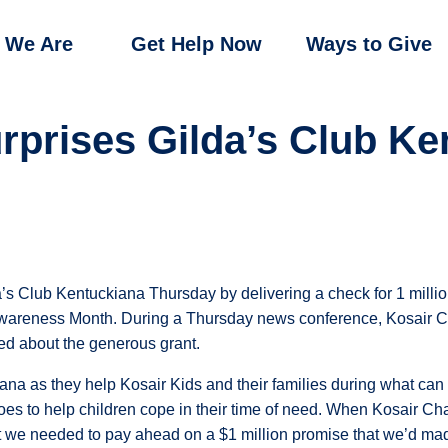
 We Are
Get Help Now
Ways to Give
urprises Gilda’s Club Ke
’s Club Kentuckiana Thursday by delivering a check for 1 million
Awareness Month. During a Thursday news conference, Kosair Ch
d about the generous grant.
ana as they help Kosair Kids and their families during what can 
 to help children cope in their time of need. When Kosair Chari
 we needed to pay ahead on a $1 million promise that we’d mad