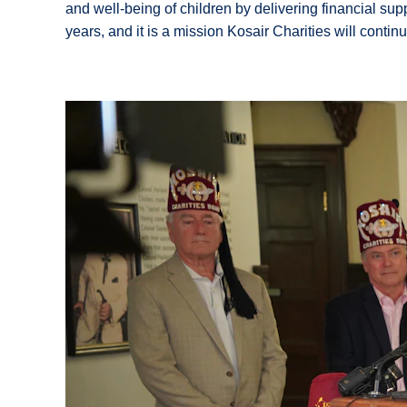
and well-being of children by delivering financial sup
years, and it is a mission Kosair Charities will conti