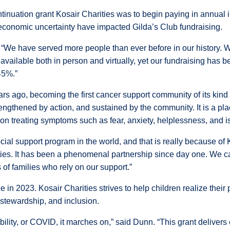
ntinuation grant Kosair Charities was to begin paying in annua
d economic uncertainty have impacted Gilda’s Club fundraising.
id. “We have served more people than ever before in our history.
 available both in person and virtually, yet our fundraising ha
45%.”
s ago, becoming the first cancer support community of its kind 
gthened by action, and sustained by the community. It is a pla
n treating symptoms such as fear, anxiety, helplessness, and is
al support program in the world, and that is really because of K
ities. It has been a phenomenal partnership since day one. We
f families who rely on our support.”
ce in 2023. Kosair Charities strives to help children realize thei
l stewardship, and inclusion.
bility, or COVID, it marches on,” said Dunn. “This grant delivers