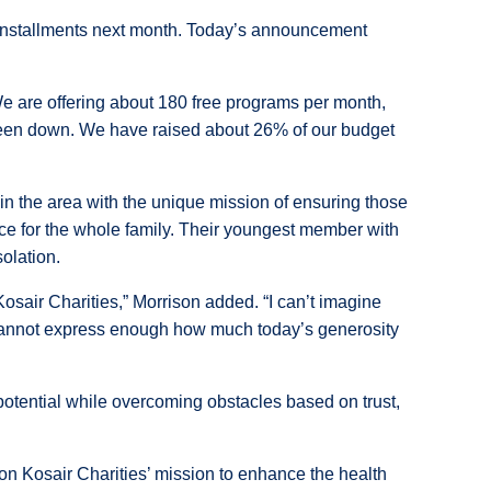
l installments next month. Today’s announcement
 We are offering about 180 free programs per month,
s been down. We have raised about 26% of our budget
in the area with the unique mission of ensuring those
ce for the whole family. Their youngest member with
olation.
osair Charities,” Morrison added. “I can’t imagine
 cannot express enough how much today’s generosity
r potential while overcoming obstacles based on trust,
 on Kosair Charities’ mission to enhance the health