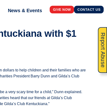
News & Events
GIVE NOW
CONTACT US
ntuckiana with $1
Report Abuse
 dollars to help children and their families who are
arities President Barry Dunn and Gilda’s Club
be a very scary time for a child,” Dunn explained.
ties heard that our friends at Gilda’s Club
e Gilda’s Club Kentuckiana.”