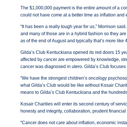
The $1,000,000 payment is the entire amount of a co
could not have come at a better time as inflation an
“It has been a really tough year for us,” Morrison sa
and many of those are in a hybrid fashion so they are
as of the end of August and typically that’s more like 
Gilda’s Club Kentuckiana opened its red doors 15 year
affected by cancer are empowered by knowledge, stren
cancer was diagnosed in utero. Gilda’s Club focuses o
“We have the strongest children’s oncology psychosoci
what Gilda’s Club would be like without Kosair Char
means to Gilda’s Club Kentuckiana and the hundreds o
Kosair Charities will enter its second century of servi
honesty and integrity, collaboration, prudent financia
“Cancer does not care about inflation, economic insta