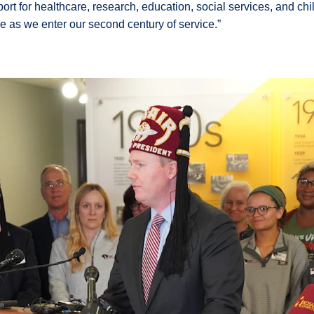
port for healthcare, research, education, social services, and ch
nue as we enter our second century of service.”