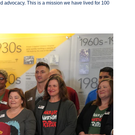
ild advocacy. This is a mission we have lived for 100