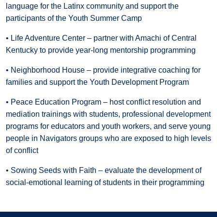
language for the Latinx community and support the
participants of the Youth Summer Camp
• Life Adventure Center – partner with Amachi of Central
Kentucky to provide year-long mentorship programming
• Neighborhood House – provide integrative coaching for
families and support the Youth Development Program
• Peace Education Program – host conflict resolution and
mediation trainings with students, professional development
programs for educators and youth workers, and serve young
people in Navigators groups who are exposed to high levels
of conflict
• Sowing Seeds with Faith – evaluate the development of
social-emotional learning of students in their programming