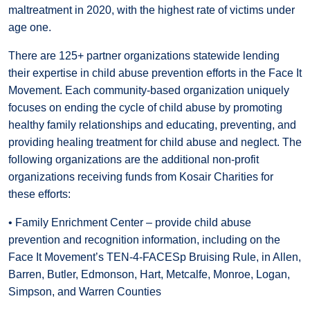
maltreatment in 2020, with the highest rate of victims under
age one.
There are 125+ partner organizations statewide lending
their expertise in child abuse prevention efforts in the Face It
Movement. Each community-based organization uniquely
focuses on ending the cycle of child abuse by promoting
healthy family relationships and educating, preventing, and
providing healing treatment for child abuse and neglect. The
following organizations are the additional non-profit
organizations receiving funds from Kosair Charities for
these efforts:
• Family Enrichment Center – provide child abuse
prevention and recognition information, including on the
Face It Movement’s TEN-4-FACESp Bruising Rule, in Allen,
Barren, Butler, Edmonson, Hart, Metcalfe, Monroe, Logan,
Simpson, and Warren Counties