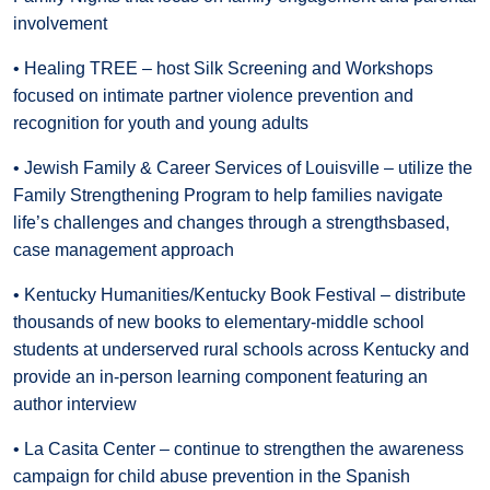
involvement
• Healing TREE – host Silk Screening and Workshops
focused on intimate partner violence prevention and
recognition for youth and young adults
• Jewish Family & Career Services of Louisville – utilize the
Family Strengthening Program to help families navigate
life’s challenges and changes through a strengthsbased,
case management approach
• Kentucky Humanities/Kentucky Book Festival – distribute
thousands of new books to elementary-middle school
students at underserved rural schools across Kentucky and
provide an in-person learning component featuring an
author interview
• La Casita Center – continue to strengthen the awareness
campaign for child abuse prevention in the Spanish