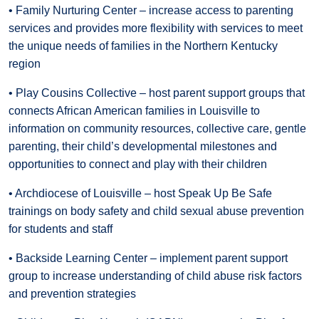
• Family Nurturing Center – increase access to parenting
services and provides more flexibility with services to meet
the unique needs of families in the Northern Kentucky
region
• Play Cousins Collective – host parent support groups that
connects African American families in Louisville to
information on community resources, collective care, gentle
parenting, their child’s developmental milestones and
opportunities to connect and play with their children
• Archdiocese of Louisville – host Speak Up Be Safe
trainings on body safety and child sexual abuse prevention
for students and staff
• Backside Learning Center – implement parent support
group to increase understanding of child abuse risk factors
and prevention strategies