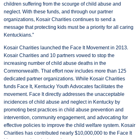
children suffering from the scourge of child abuse and
neglect. With these funds, and through our partner
organizations, Kosair Charities continues to send a
message that protecting kids must be a priority for all caring
Kentuckians.”
Kosair Charities launched the Face It Movement in 2013.
Kosair Charities and 10 partners vowed to stop the
increasing number of child abuse deaths in the
Commonwealth. That effort now includes more than 125
dedicated partner organizations. While Kosair Charities
funds Face It, Kentucky Youth Advocates facilitates the
movement. Face It directly addresses the unacceptable
incidences of child abuse and neglect in Kentucky by
promoting best practices in child abuse prevention and
intervention, community engagement, and advocating for
effective policies to improve the child welfare system. Kosair
Charities has contributed nearly $10,000,000 to the Face It