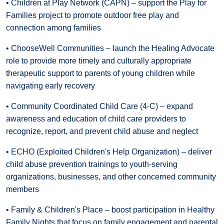
• Children at Play Network (CAPN) – support the Play for
Families project to promote outdoor free play and
connection among families
• ChooseWell Communities – launch the Healing Advocate
role to provide more timely and culturally appropriate
therapeutic support to parents of young children while
navigating early recovery
• Community Coordinated Child Care (4-C) – expand
awareness and education of child care providers to
recognize, report, and prevent child abuse and neglect
• ECHO (Exploited Children's Help Organization) – deliver
child abuse prevention trainings to youth-serving
organizations, businesses, and other concerned community
members
• Family & Children's Place – boost participation in Healthy
Family Nights that focus on family engagement and parental