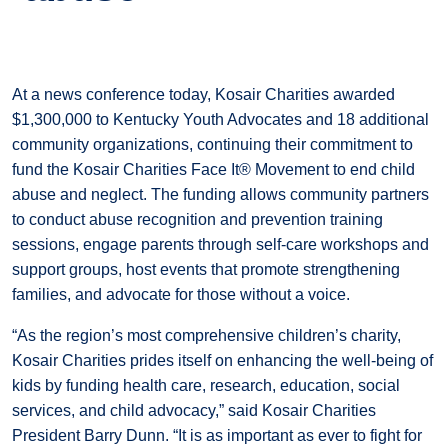
At a news conference today, Kosair Charities awarded
$1,300,000 to Kentucky Youth Advocates and 18 additional
community organizations, continuing their commitment to
fund the Kosair Charities Face It® Movement to end child
abuse and neglect. The funding allows community partners
to conduct abuse recognition and prevention training
sessions, engage parents through self-care workshops and
support groups, host events that promote strengthening
families, and advocate for those without a voice.
“As the region’s most comprehensive children’s charity,
Kosair Charities prides itself on enhancing the well-being of
kids by funding health care, research, education, social
services, and child advocacy,” said Kosair Charities
President Barry Dunn. “It is as important as ever to fight for