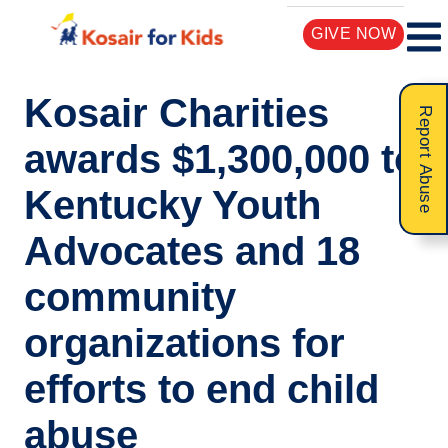
GIVE NOW
Kosair Charities
Report Abuse
awards $1,300,000 to
Kentucky Youth
Advocates and 18
community
organizations for
efforts to end child
abuse