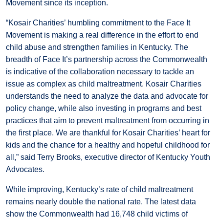
Movement since its inception.
“Kosair Charities’ humbling commitment to the Face It
Movement is making a real difference in the effort to end
child abuse and strengthen families in Kentucky. The
breadth of Face It’s partnership across the Commonwealth
is indicative of the collaboration necessary to tackle an
issue as complex as child maltreatment. Kosair Charities
understands the need to analyze the data and advocate for
policy change, while also investing in programs and best
practices that aim to prevent maltreatment from occurring in
the first place. We are thankful for Kosair Charities’ heart for
kids and the chance for a healthy and hopeful childhood for
all,” said Terry Brooks, executive director of Kentucky Youth
Advocates.
While improving, Kentucky’s rate of child maltreatment
remains nearly double the national rate. The latest data
show the Commonwealth had 16,748 child victims of