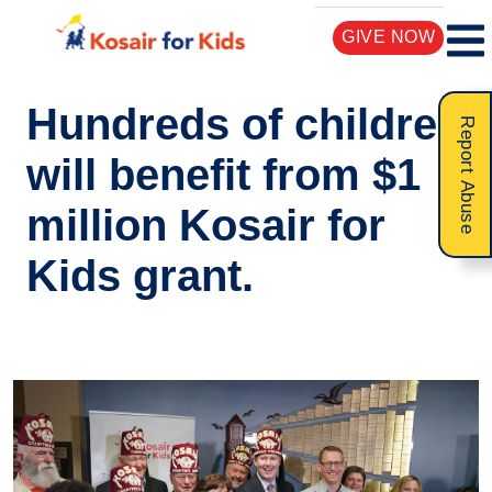
GIVE NOW
Hundreds of children
Report Abuse
will benefit from $1
million Kosair for
Kids grant.