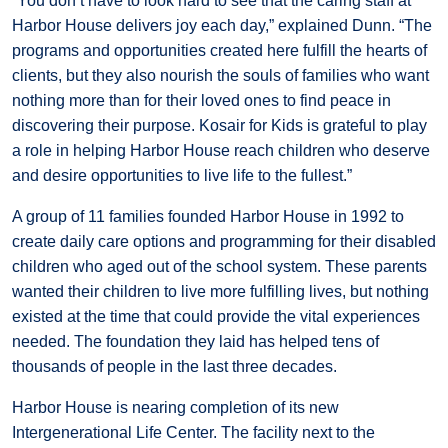
“You don’t have to look hard to see that the caring staff at
Harbor House delivers joy each day,” explained Dunn. “The
programs and opportunities created here fulfill the hearts of
clients, but they also nourish the souls of families who want
nothing more than for their loved ones to find peace in
discovering their purpose. Kosair for Kids is grateful to play
a role in helping Harbor House reach children who deserve
and desire opportunities to live life to the fullest.”
A group of 11 families founded Harbor House in 1992 to
create daily care options and programming for their disabled
children who aged out of the school system. These parents
wanted their children to live more fulfilling lives, but nothing
existed at the time that could provide the vital experiences
needed. The foundation they laid has helped tens of
thousands of people in the last three decades.
Harbor House is nearing completion of its new
Intergenerational Life Center. The facility next to the