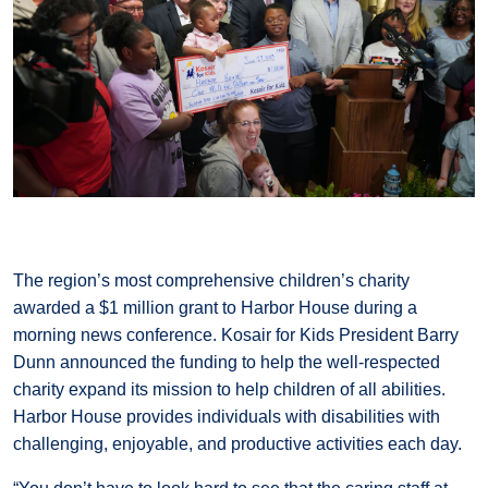
The region’s most comprehensive children’s charity
awarded a $1 million grant to Harbor House during a
morning news conference. Kosair for Kids President Barry
Dunn announced the funding to help the well-respected
charity expand its mission to help children of all abilities.
Harbor House provides individuals with disabilities with
challenging, enjoyable, and productive activities each day.