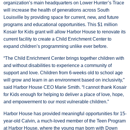
organization’s main headquarters on Lower Hunter’s Trace
will increase the health of generations across South
Louisville by providing space for current, new, and future
programs and educational opportunities. This $1 million
Kosair for Kids grant will allow Harbor House to renovate its
current facility to create a Child Enrichment Center to
expand children’s programming unlike ever before.
“The Child Enrichment Center brings together children with
and without disabilities to experience a community of
support and love. Children from 6-weeks old to school age
will grow and learn in an environment based on inclusivity,”
said Harbor House CEO Marie Smith. “I cannot thank Kosair
for Kids enough for helping to deliver a place of love, hope,
and empowerment to our most vulnerable children.”
Harbor House has provided meaningful opportunities for 15-
year-old Calvin, a much-loved member of the Teen Program
at Harbor House, where the young man born with Down