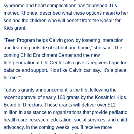
syndrome and heart complications has flourished. His
mother, Rhonda, described what these options mean to her
son and the children who will benefit from the Kosair for
Kids grant.
“Teen Program helps Calvin grow by fostering interaction
and learning outside of school and home,” she said. The
coming Child Enrichment Center and the new
Intergenerational Life Center also give caregivers hope for
balance and support. Kids like Calvin can say, ‘It’s a place
for me.’”
Today’s grants announcement is the first following the
recent approval of nearly 100 grants by the Kosair for Kids
Board of Directors. Those grants will deliver over $12
million in assistance to organizations that provide pediatric
health care, research, education, social services, and child
advocacy. In the coming weeks, you’ll receive more