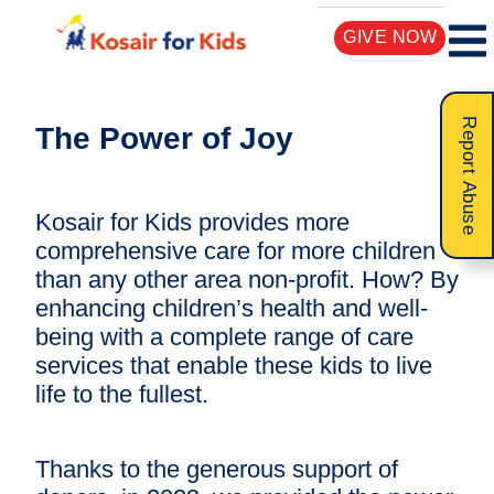
GIVE NOW
Report Abuse
The Power of Joy
Kosair for Kids provides more
comprehensive care for more children
than any other area non-profit. How? By
enhancing children’s health and well-
being with a complete range of care
services that enable these kids to live
life to the fullest.
Thanks to the generous support of