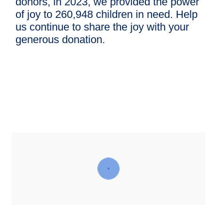
donors, in 2023, we provided the power
of joy to 260,948 children in need. Help
us continue to share the joy with your
generous donation.